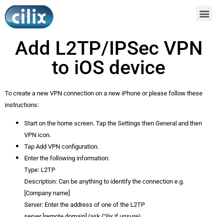
Add L2TP/IPSec VPN
to iOS device
To create a new VPN connection on a new iPhone or please follow these
instructions:
Start on the home screen. Tap the Settings then General and then
VPN icon.
Tap Add VPN configuration.
Enter the following information:
Type: L2TP
Description: Can be anything to identify the connection e.g.
[Company name]
Server: Enter the address of one of the L2TP
server [remote.domain] (ask Cilix if unsure)