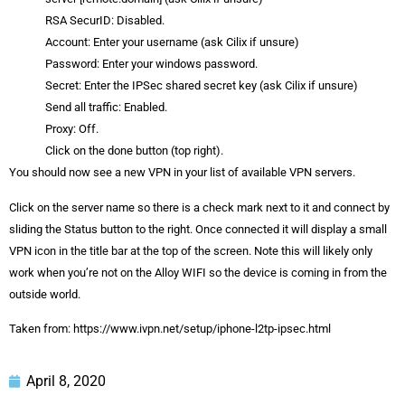
RSA SecurID: Disabled.
Account: Enter your username (ask Cilix if unsure)
Password: Enter your windows password.
Secret: Enter the IPSec shared secret key (ask Cilix if unsure)
Send all traffic: Enabled.
Proxy: Off.
Click on the done button (top right).
You should now see a new VPN in your list of available VPN servers.
Click on the server name so there is a check mark next to it and connect by
sliding the Status button to the right. Once connected it will display a small
VPN icon in the title bar at the top of the screen. Note this will likely only
work when you’re not on the Alloy WIFI so the device is coming in from the
outside world.
Taken from: https://www.ivpn.net/setup/iphone-l2tp-ipsec.html
April 8, 2020