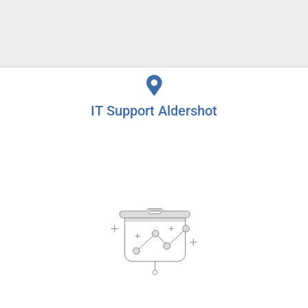
IT Support Alton