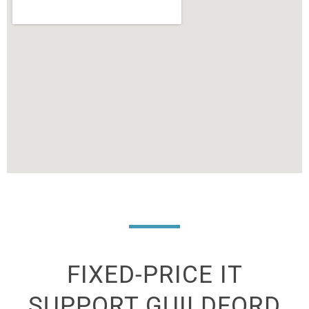
FIXED-PRICE IT
SUPPORT
GUILDFORD