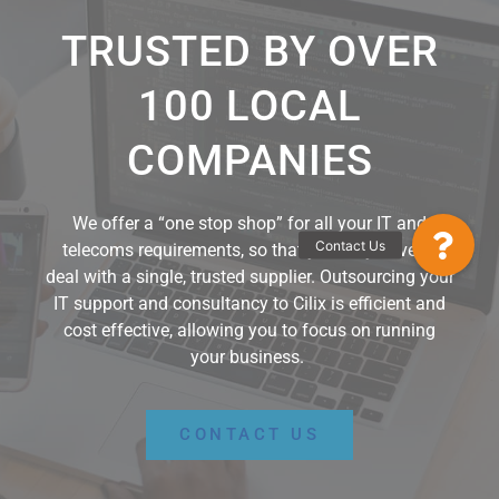
TRUSTED BY OVER
100 LOCAL
COMPANIES
We offer a “o
ne stop shop
” for
all
your IT and
Contact Us
telecoms requirements,
so that y
ou
only
have to
deal with a single
,
trusted supplier.
Outsourcing your
IT
support and consultancy
to Cilix
is
efficient and
cost effective,
a
llowing
you to focus on running
your business
.
CONTACT US