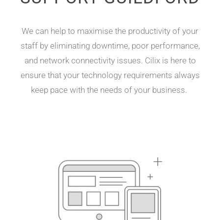
We can
help to
maximise the productivity of your
staff by eliminating
downtime,
poor performance
,
and network connectivity issues
.
Cilix
is here to
ensure that your technology
requirements
always
keep
pace with the needs of your business.