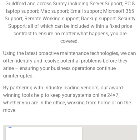
Guildford and across Surrey including Server Support; PC &
laptop support; Mac support; Email support; Microsoft 365
Support; Remote Working support; Backup support; Security
Support; all of
which can be
included within
a fixed price
contract to ensure no matter what happens, you are
covered.
Using the latest proactive maintenance technologies, we can
often identify and resolve potential problems before they
arise – ensuring your business
operations
continue
uninterrupted.
By partnering with industry leading vendors
,
our award-
winning tools help
to
keep your systems online 24×7
,
whether you are in the office, working from home or on the
move.