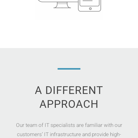
A DIFFERENT
APPROACH
Our
team of
IT specialists
are
familiar
with our
customers’
IT infrastructure
and
provid
e
high-