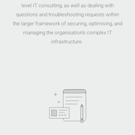
level IT consulting, as well as dealing with
questions and troubleshooting requests within
the larger framework of securing, optimising, and
managing the organisation’s complex IT
infrastruc
ture.