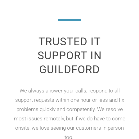
TRUSTED IT
SUPPORT IN
GUILDFORD
We
always answer your calls, respond to all
support requests within one hour or less and
fix
problems quickly and competently. We resolve
most issues remotely
,
but if we do have to come
onsite, we love seeing our customers in person
too
.