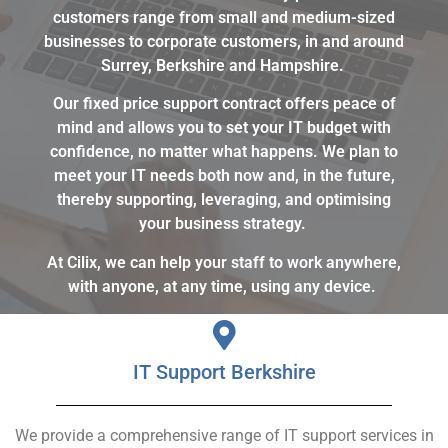
customers range from small and medium-sized
businesses to corporate customers, in and around
Surrey, Berkshire and Hampshire.
Our fixed price support contract offers peace of
mind and allows you to set your IT budget with
confidence, no matter what happens. We plan to
meet your IT needs both now and, in the future,
thereby supporting, leveraging, and optimising
your business strategy.
At Cilix, we can help your staff to work anywhere,
with anyone, at any time, using any device.
IT Support Berkshire
We provide a comprehensive range of IT support services in