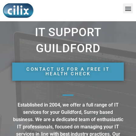
IT SUPPORT
GUILDFORD
CONTACT US FOR A FREE IT
HEALTH CHECK
Established in 2004, we offer a full range of IT
services for your Guildford, Surrey based
business. We are a dedicated team of enthusiastic
IT professionals, focused on managing your IT
services in line with best industry practices. Our