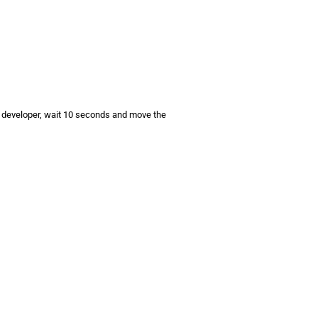
d developer, wait 10 seconds and move the