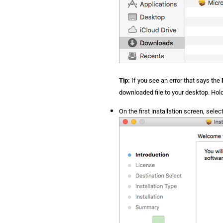
Tip:
If you see an error that says the
downloaded file to your desktop. Hol
On the first installation screen, selec