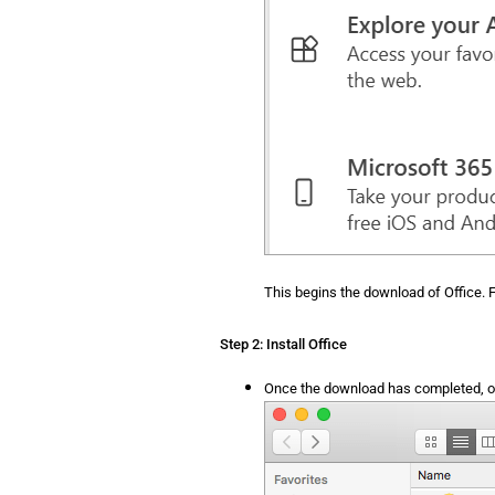
This begins the download of Office. F
Step 2: Install Office
Once the download has completed, op