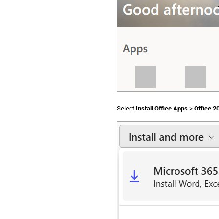
Select
Install Office Apps
>
Office 2