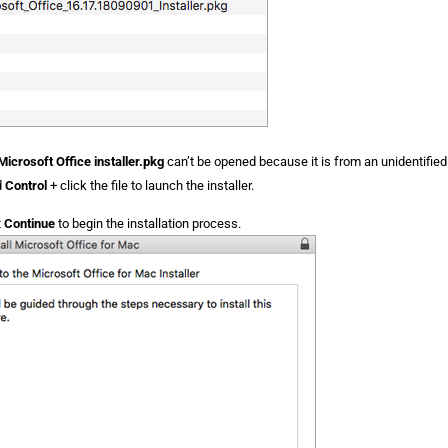
Microsoft Office installer.pkg
can’t be opened because it is from an unidentifie
d
Control
+ click the file to launch the installer.
t
Continue
to begin the installation process.