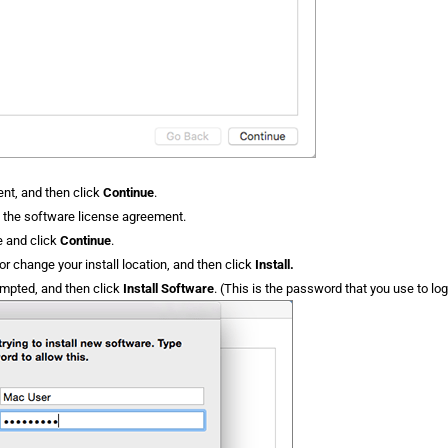
nt, and then click
Continue
.
f the software license agreement.
e and click
Continue
.
r change your install location, and then click
Install.
ompted, and then click
Install Software
. (This is the password that you use to log