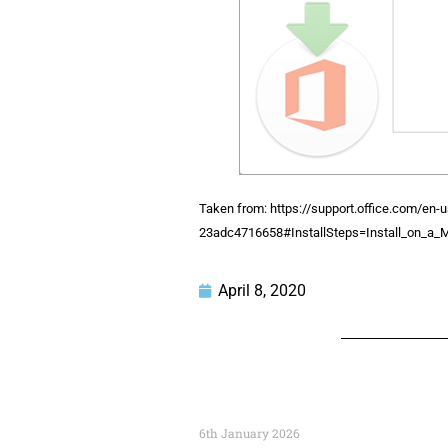
Taken from: https://support.office.com/en-u
23adc4716658#InstallSteps=Install_on_a_
April 8, 2020
6th January 2026