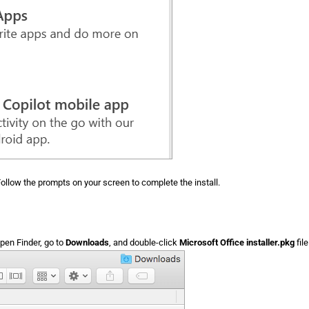
ollow the prompts on your screen to complete the install.
en Finder, go to
Downloads
, and double-click
Microsoft Office installer.pkg
fil