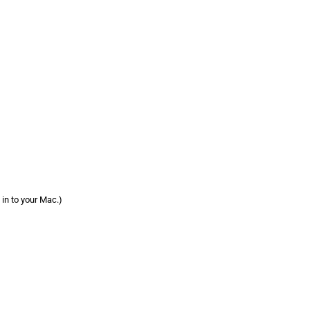
 in to your Mac.)