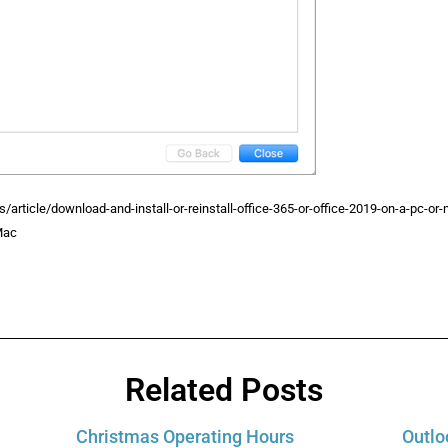
s/article/download-and-install-or-reinstall-office-365-or-office-2019-on-a-pc-
Mac
Related Posts
Christmas Operating Hours
Outlo