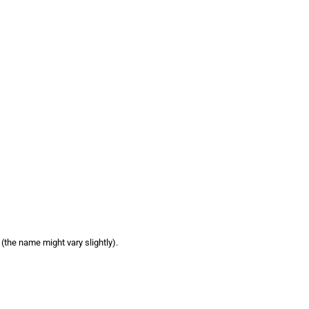
e (the name might vary slightly).