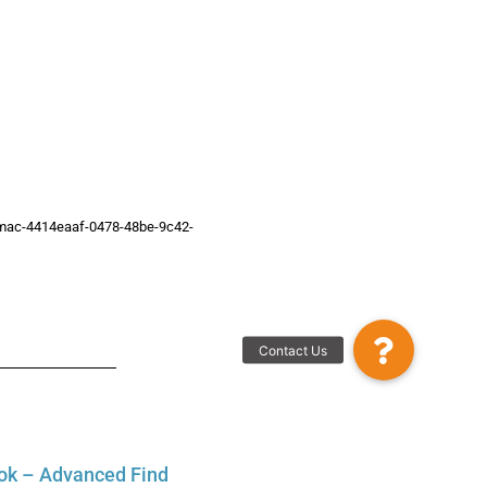
or-mac-4414eaaf-0478-48be-9c42-
Contact Us
ok – Advanced Find