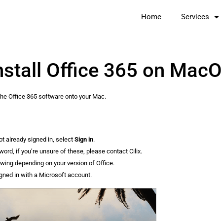
Home
Services
nstall Office 365 on Mac
g the Office 365 software onto your Mac.
ot already signed in, select
Sign in
.
rd, if you’re unsure of these, please contact Cilix.
owing depending on your version of Office.
igned in with a Microsoft account.