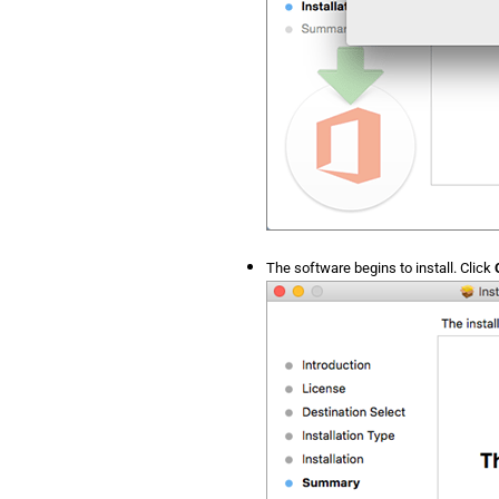
The software begins to install. Click