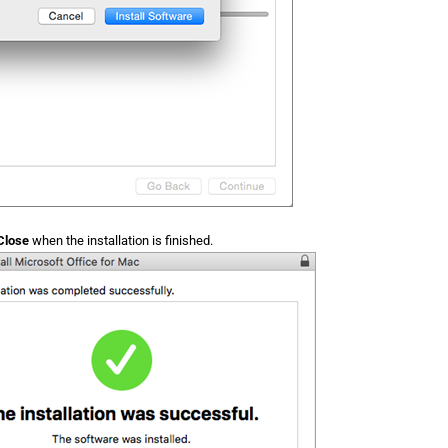
Close
when the installation is finished.