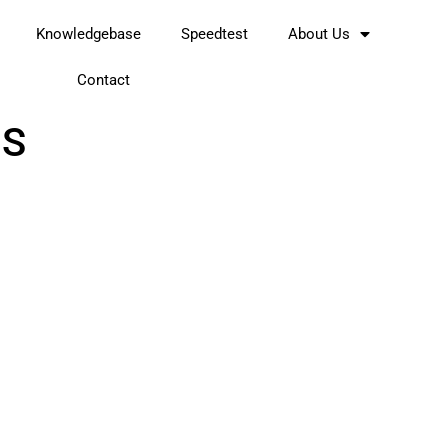
Knowledgebase
Speedtest
About Us
Contact
OS