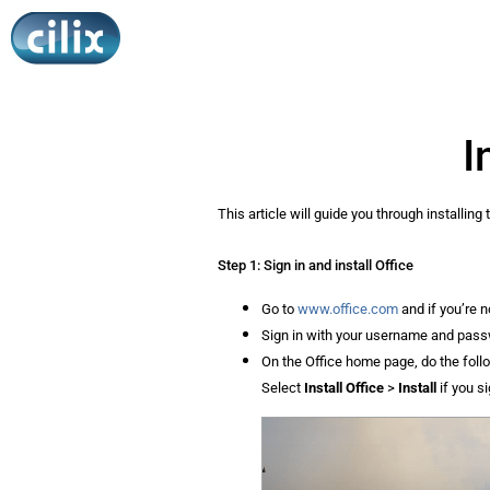
I
This article will guide you through installin
Step 1: Sign in and install Office
Go to
www.office.com
and if you’re n
Sign in with your username and passwo
On the Office home page, do the foll
Select
Install Office
>
Install
if you s