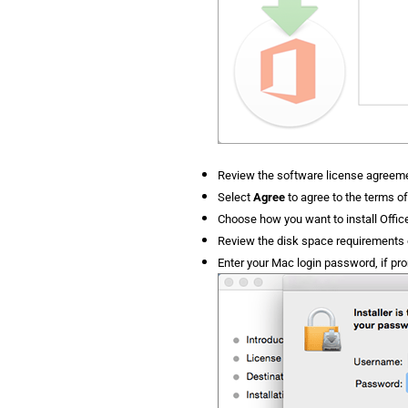
Review the software license agreeme
Select
Agree
to agree to the terms o
Choose how you want to install Offic
Review the disk space requirements o
Enter your Mac login password, if pr