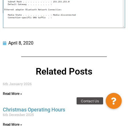
April 8, 2020
Related Posts
6th January 2026
Read More »
Contact Us
Christmas Operating Hours
6th December 2025
Read More »