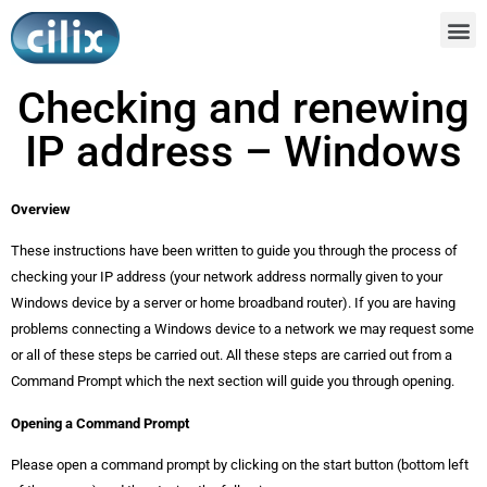
Checking and renewing
IP address – Windows
Overview
These instructions have been written to guide you through the process of
checking your IP address (your network address normally given to your
Windows device by a server or home broadband router). If you are having
problems connecting a Windows device to a network we may request some
or all of these steps be carried out. All these steps are carried out from a
Command Prompt which the next section will guide you through opening.
Opening a Command Prompt
Please open a command prompt by clicking on the start button (bottom left