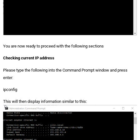
You are now ready to proceed with the following sections
Checking current IP address
Please type the following into the Command Prompt window and press
enter:
ipconfig
This will then display information similar to this: