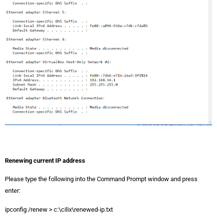
Renewing current IP address
Please type the following into the Command Prompt window and press
enter:
ipconfig /renew > c:\cilix\renewed-ip.txt