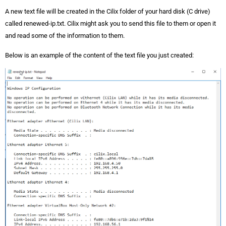
A new text file will be created in the Cilix folder of your hard disk (C drive)
called renewed-ip.txt. Cilix might ask you to send this file to them or open it
and read some of the information to them.
Below is an example of the content of the text file you just created: