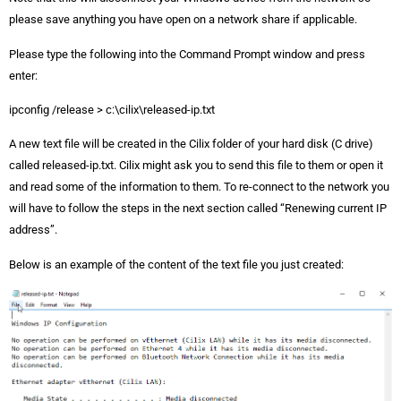
please save anything you have open on a network share if applicable.
Please type the following into the Command Prompt window and press
enter:
ipconfig /release > c:\cilix\released-ip.txt
A new text file will be created in the Cilix folder of your hard disk (C drive)
called released-ip.txt. Cilix might ask you to send this file to them or open it
and read some of the information to them. To re-connect to the network you
will have to follow the steps in the next section called “Renewing current IP
address”.
Below is an example of the content of the text file you just created: