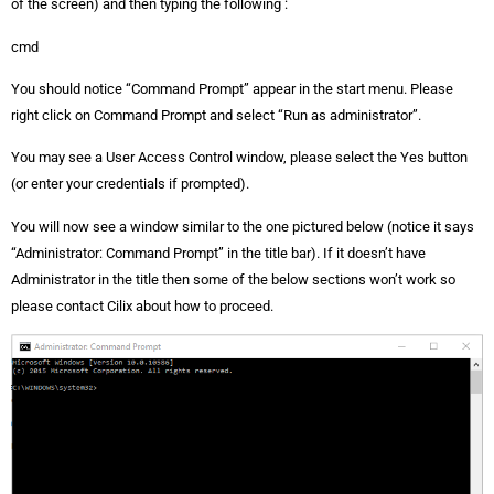
of the screen) and then typing the following :
cmd
You should notice “Command Prompt” appear in the start menu. Please
right click on Command Prompt and select “Run as administrator”.
You may see a User Access Control window, please select the Yes button
(or enter your credentials if prompted).
You will now see a window similar to the one pictured below (notice it says
“Administrator: Command Prompt” in the title bar). If it doesn’t have
Administrator in the title then some of the below sections won’t work so
please contact Cilix about how to proceed.