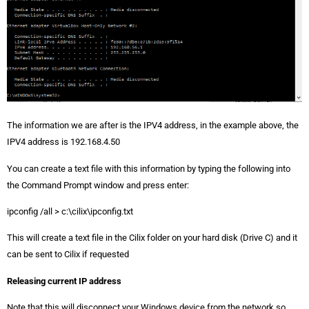
The information we are after is the IPV4 address, in the example above, the
IPV4 address is 192.168.4.50
You can create a text file with this information by typing the following into
the Command Prompt window and press enter:
ipconfig /all > c:\cilix\ipconfig.txt
This will create a text file in the Cilix folder on your hard disk (Drive C) and it
can be sent to Cilix if requested
Releasing current IP address
Note that this will disconnect your Windows device from the network so