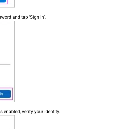
word and tap ‘Sign In’.
s enabled, verify your identity.