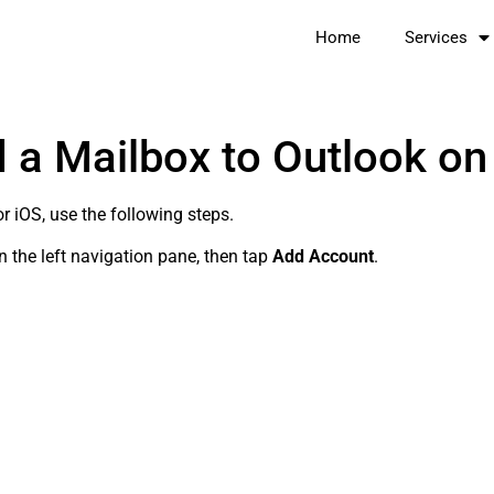
Home
Services
 a Mailbox to Outlook on
r iOS, use the following steps.
n the left navigation pane, then tap
Add Account
.