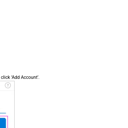
click ‘Add Account’.