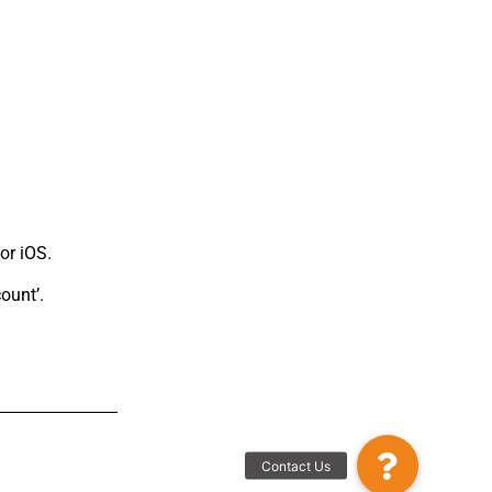
or iOS.
ount’.
Contact Us