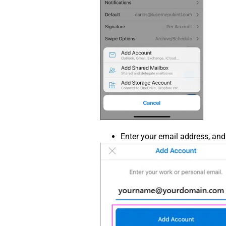
Enter your email address, and 