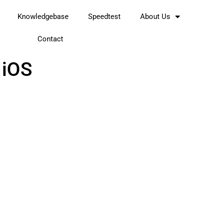
Knowledgebase
Speedtest
About Us
Contact
 iOS