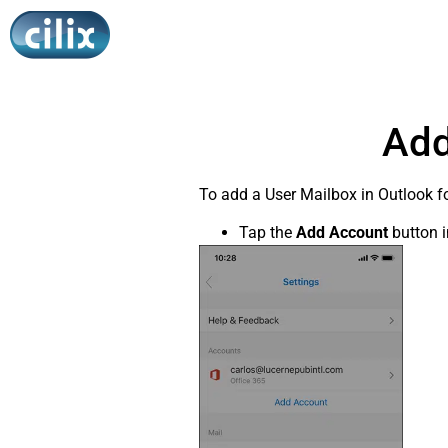
Add
To add a User Mailbox in Outlook fo
Tap the
Add Account
button i