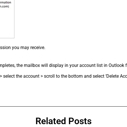
ssion you may receive.
letes, the mailbox will display in your account list in Outlook f
select the account > scroll to the bottom and select ‘Delete Acc
Related Posts