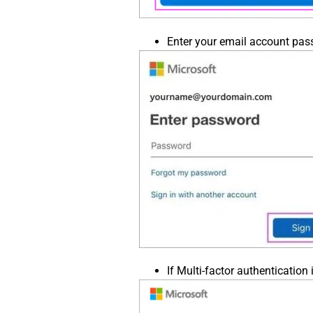
Enter your email account pass
If Multi-factor authentication i