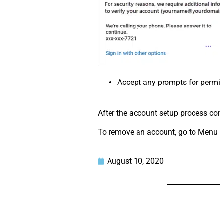
Accept any prompts for permi
After the account setup process comp
To remove an account, go to Menu > 
August 10, 2020