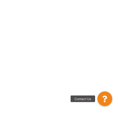
Contact Us