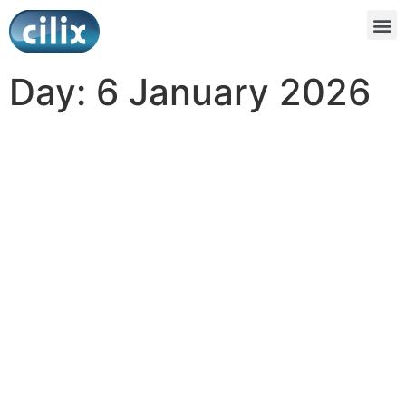
Day:
6 January 2026