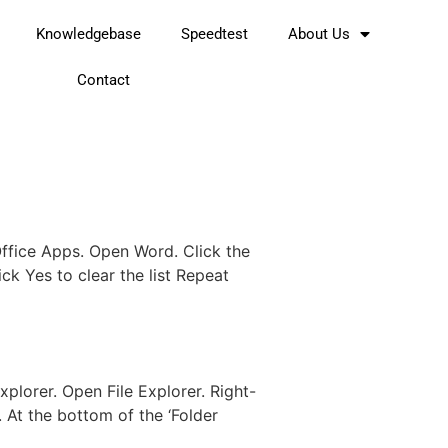
Knowledgebase
Speedtest
About Us
Contact
Office Apps. Open Word. Click the
ick Yes to clear the list Repeat
plorer. Open File Explorer. Right-
. At the bottom of the ‘Folder