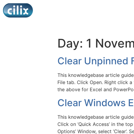
Day:
1 Novem
Clear Unpinned F
This knowledgebase article guides
File tab. Click Open. Right click a
the above for Excel and PowerPoi
Clear Windows Ex
This knowledgebase article guides
Click on ‘Quick Access’ in the top
Options’ Window, select ‘Clear’. S