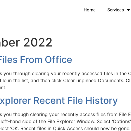
Home
Services
ber 2022
iles From Office
 you through clearing your recently accessed files in the 
 file in the list, and then click Clear unpinned Documents. Cl
nt.
plorer Recent File History
 you though clearing your recently access files from File Ex
 left-hand side of the File Explorer Window. Select ‘Options’
elect ‘OK’. Recent files in Quick Access should now be gone.