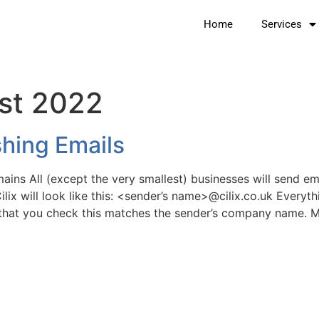
Home
Services
st 2022
hing Emails
ains All (except the very smallest) businesses will send e
ilix will look like this: <sender’s name>@cilix.co.uk Everyth
t that you check this matches the sender’s company name. 