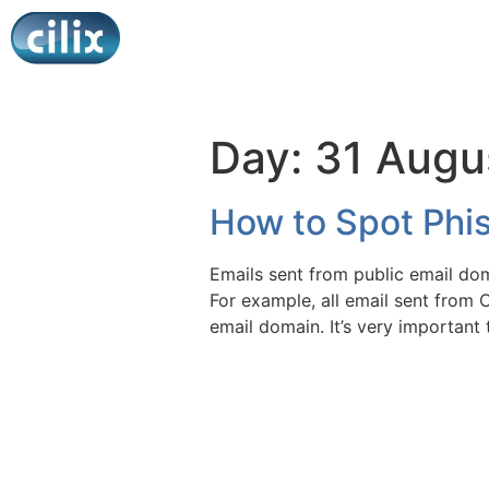
Day:
31 Augu
How to Spot Phis
Emails sent from public email dom
For example, all email sent from C
email domain. It’s very importan