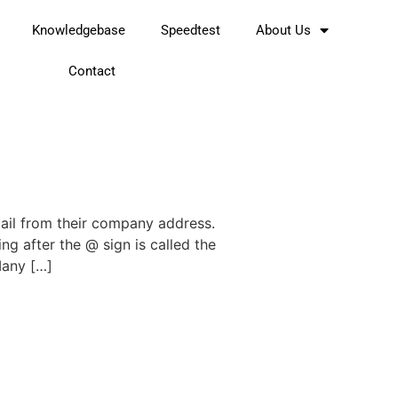
Knowledgebase
Speedtest
About Us
Contact
mail from their company address.
ing after the @ sign is called the
Many […]